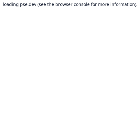
loading
pse.dev
(see the
browser console
for more information).