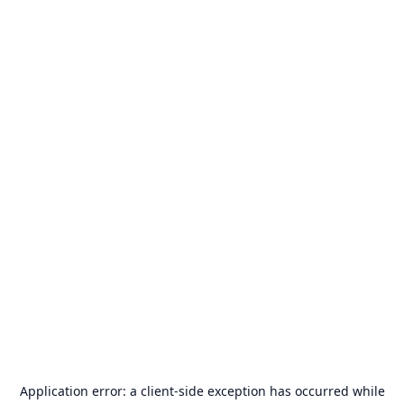
Application error: a
client
-side exception has occurred while