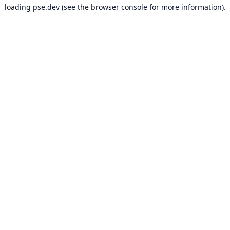
loading
pse.dev
(see the
browser console
for more information).