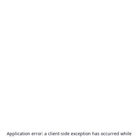
Application error: a
client
-side exception has occurred while