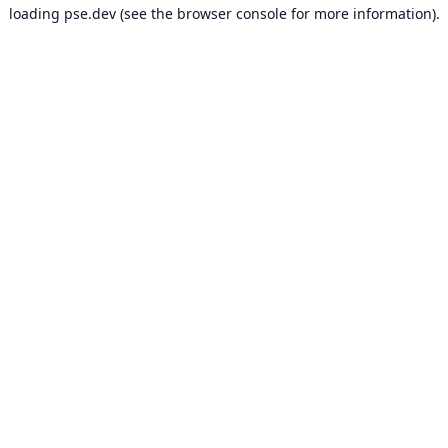
loading
pse.dev
(see the
browser console
for more information).