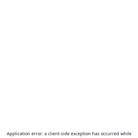
Application error: a
client
-side exception has occurred while