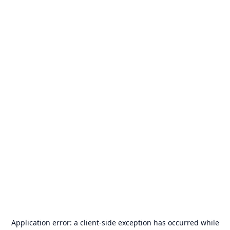
Application error: a
client
-side exception has occurred while