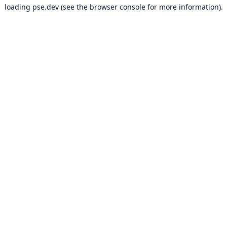
loading
pse.dev
(see the
browser console
for more information).