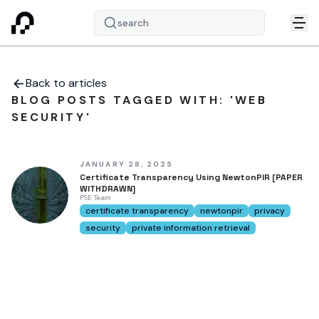
search
Back to articles
BLOG POSTS TAGGED WITH: 'WEB
SECURITY'
JANUARY 28, 2025
Certificate Transparency Using NewtonPIR [PAPER
WITHDRAWN]
PSE Team
certificate transparency
newtonpir
privacy
security
private information retrieval