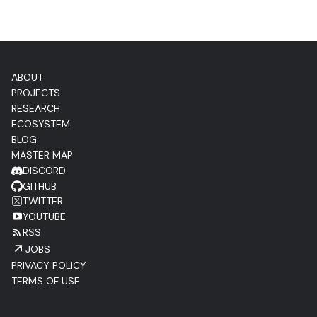
ABOUT
PROJECTS
RESEARCH
ECOSYSTEM
BLOG
MASTER MAP
DISCORD
GITHUB
TWITTER
YOUTUBE
RSS
JOBS
PRIVACY POLICY
TERMS OF USE