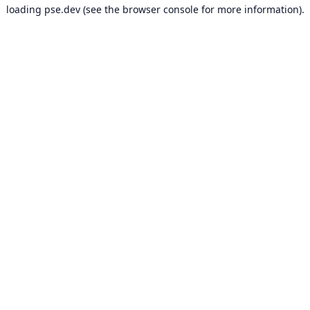
loading
pse.dev
(see the
browser console
for more information).