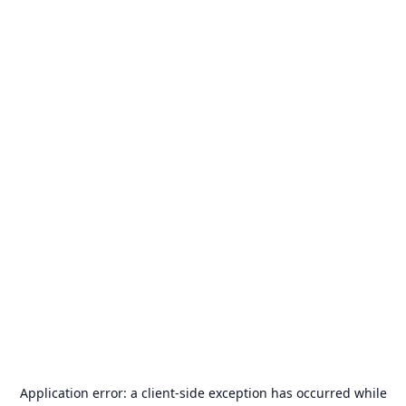
Application error: a
client
-side exception has occurred while