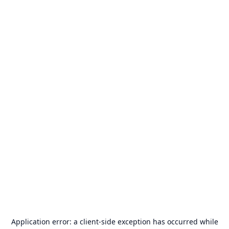
Application error: a
client
-side exception has occurred while