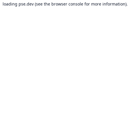
loading
pse.dev
(see the
browser console
for more information).