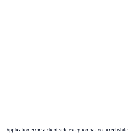
Application error: a
client
-side exception has occurred while