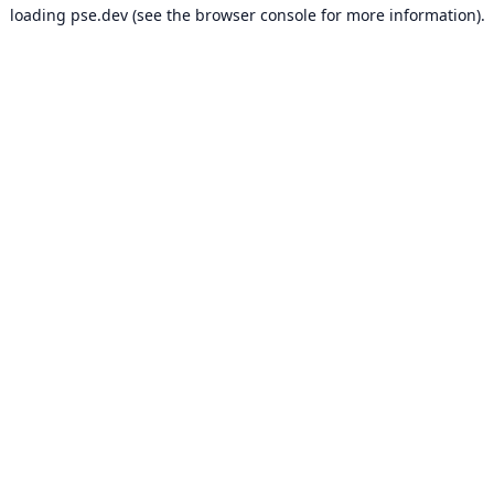
loading
pse.dev
(see the
browser console
for more information).