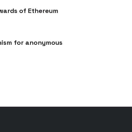
tewards of Ethereum
anism for anonymous