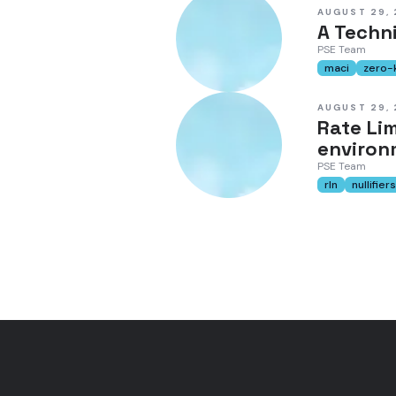
AUGUST 29,
A Techni
PSE Team
maci
zero-
AUGUST 29,
Rate Li
environ
PSE Team
rln
nullifiers