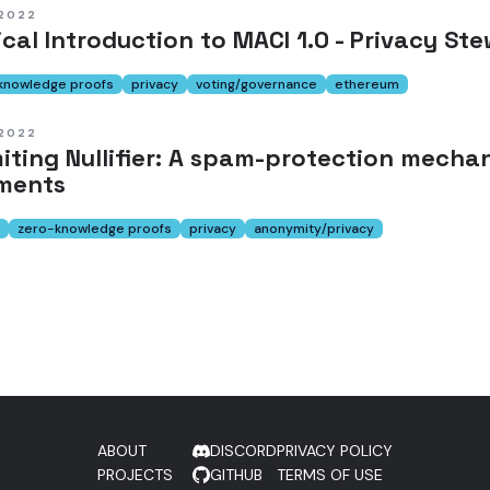
 2022
cal Introduction to MACI 1.0 - Privacy S
knowledge proofs
privacy
voting/governance
ethereum
 2022
miting Nullifier: A spam-protection mech
ments
zero-knowledge proofs
privacy
anonymity/privacy
ABOUT
DISCORD
PRIVACY POLICY
PROJECTS
GITHUB
TERMS OF USE