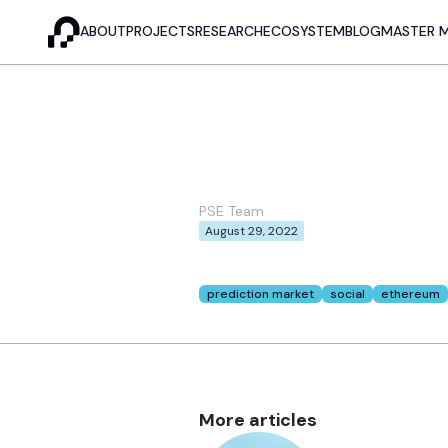
ABOUT
PROJECTS
RESEARCH
ECOSYSTEM
BLOG
MASTER 
Meet COCO!
Ethereum
PSE Team
August 29, 2022
This post was originally posted in
mirr
Tags:
prediction market
social
ethereum
More articles