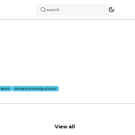
search
s of
ation
infrastructure/protocol
View all