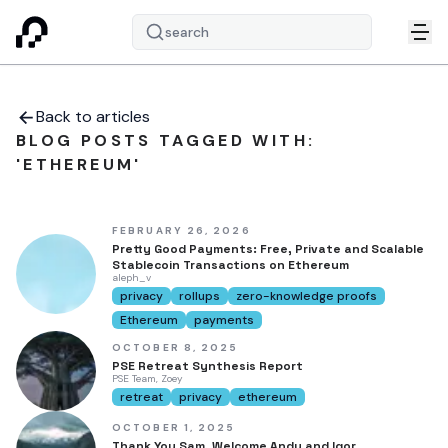
search
Back to articles
BLOG POSTS TAGGED WITH:
'ETHEREUM'
FEBRUARY 26, 2026
Pretty Good Payments: Free, Private and Scalable
Stablecoin Transactions on Ethereum
aleph_v
privacy
rollups
zero-knowledge proofs
Ethereum
payments
OCTOBER 8, 2025
PSE Retreat Synthesis Report
PSE Team, Zoey
retreat
privacy
ethereum
OCTOBER 1, 2025
Thank You Sam, Welcome Andy and Igor