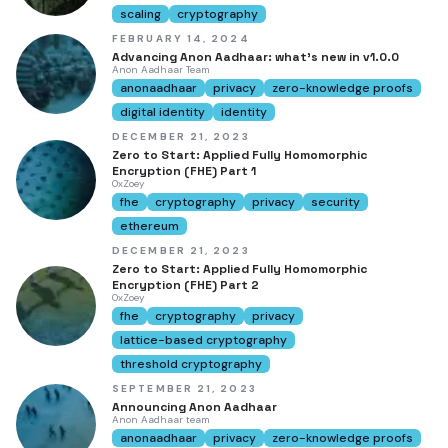
scaling
cryptography
FEBRUARY 14, 2024
Advancing Anon Aadhaar: what's new in v1.0.0
Anon Aadhaar Team
anonaadhaar
privacy
zero-knowledge proofs
digital identity
identity
DECEMBER 21, 2023
Zero to Start: Applied Fully Homomorphic
Encryption (FHE) Part 1
0xZoey
fhe
cryptography
privacy
security
ethereum
DECEMBER 21, 2023
Zero to Start: Applied Fully Homomorphic
Encryption (FHE) Part 2
0xZoey
fhe
cryptography
privacy
lattice-based cryptography
threshold cryptography
SEPTEMBER 21, 2023
Announcing Anon Aadhaar
Anon Aadhaar team
anonaadhaar
privacy
zero-knowledge proofs