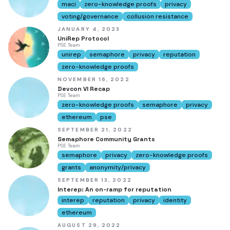
maci
zero-knowledge proofs
privacy
voting/governance
collusion resistance
JANUARY 4, 2023
UniRep Protocol
PSE Team
unirep
semaphore
privacy
reputation
zero-knowledge proofs
NOVEMBER 16, 2022
Devcon VI Recap
PSE Team
zero-knowledge proofs
semaphore
privacy
ethereum
pse
SEPTEMBER 21, 2022
Semaphore Community Grants
PSE Team
semaphore
privacy
zero-knowledge proofs
grants
anonymity/privacy
SEPTEMBER 13, 2022
Interep: An on-ramp for reputation
interep
reputation
privacy
identity
ethereum
AUGUST 29, 2022