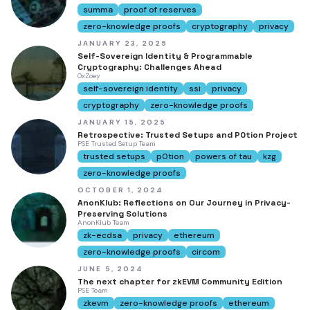
summa
proof of reserves
zero-knowledge proofs
cryptography
privacy
JANUARY 23, 2025
Self-Sovereign Identity & Programmable
Cryptography: Challenges Ahead
0xZoey
self-sovereign identity
ssi
privacy
cryptography
zero-knowledge proofs
JANUARY 15, 2025
Retrospective: Trusted Setups and P0tion Project
PSE Trusted Setup Team
trusted setups
p0tion
powers of tau
kzg
zero-knowledge proofs
OCTOBER 1, 2024
AnonKlub: Reflections on Our Journey in Privacy-
Preserving Solutions
AnonKlub Team
zk-ecdsa
privacy
ethereum
zero-knowledge proofs
circom
JUNE 5, 2024
The next chapter for zkEVM Community Edition
PSE Team
zkevm
zero-knowledge proofs
ethereum