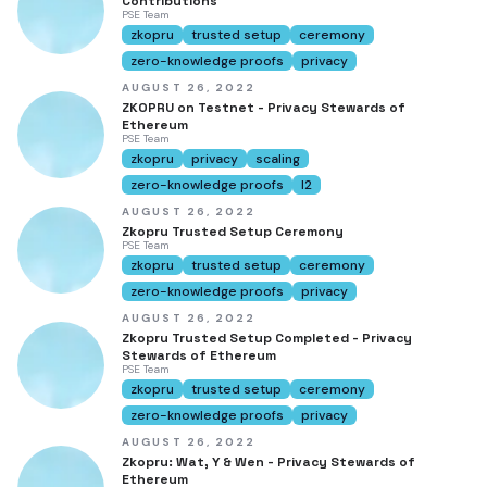
Contributions
PSE Team
zkopru
trusted setup
ceremony
zero-knowledge proofs
privacy
AUGUST 26, 2022
ZKOPRU on Testnet - Privacy Stewards of
Ethereum
PSE Team
zkopru
privacy
scaling
zero-knowledge proofs
l2
AUGUST 26, 2022
Zkopru Trusted Setup Ceremony
PSE Team
zkopru
trusted setup
ceremony
zero-knowledge proofs
privacy
AUGUST 26, 2022
Zkopru Trusted Setup Completed - Privacy
Stewards of Ethereum
PSE Team
zkopru
trusted setup
ceremony
zero-knowledge proofs
privacy
AUGUST 26, 2022
Zkopru: Wat, Y & Wen - Privacy Stewards of
Ethereum