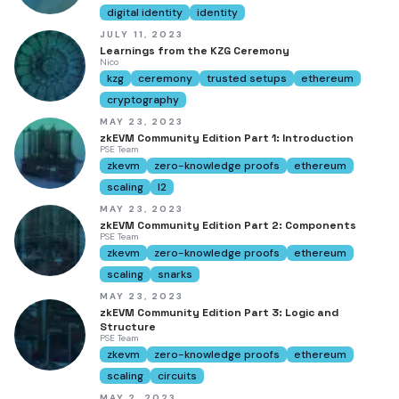
digital identity
identity
JULY 11, 2023
Learnings from the KZG Ceremony
Nico
kzg
ceremony
trusted setups
ethereum
cryptography
MAY 23, 2023
zkEVM Community Edition Part 1: Introduction
PSE Team
zkevm
zero-knowledge proofs
ethereum
scaling
l2
MAY 23, 2023
zkEVM Community Edition Part 2: Components
PSE Team
zkevm
zero-knowledge proofs
ethereum
scaling
snarks
MAY 23, 2023
zkEVM Community Edition Part 3: Logic and
Structure
PSE Team
zkevm
zero-knowledge proofs
ethereum
scaling
circuits
MAY 2, 2023