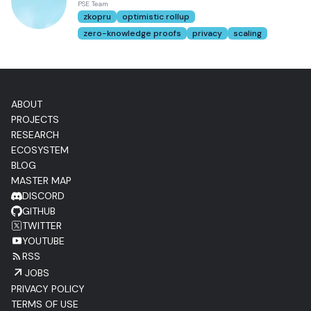
PSE Team
zkopru
optimistic rollup
zero-knowledge proofs
privacy
scaling
ABOUT
PROJECTS
RESEARCH
ECOSYSTEM
BLOG
MASTER MAP
DISCORD
GITHUB
TWITTER
YOUTUBE
RSS
JOBS
PRIVACY POLICY
TERMS OF USE