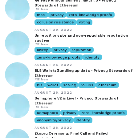
Release Announcement: MACI 1.0 - Privacy
Stewards of Ethereum
PSE Team
maci
privacy
zero-knowledge proofs
collusion resistance
voting
AUGUST 29, 2022
Unirep: A private and non-repudiable reputation
system
PSE Team
unirep
privacy
reputation
zero-knowledge proofs
identity
AUGUST 26, 2022
BLS Wallet: Bundling up data - Privacy Stewards of
Ethereum
PSE Team
bls
wallet
scaling
rollups
ethereum
AUGUST 26, 2022
Semaphore V2 is Live! - Privacy Stewards of
Ethereum
PSE Team
semaphore
privacy
zero-knowledge proofs
anonymity/privacy
identity
AUGUST 26, 2022
Zkopru Ceremony: Final Call and Failed