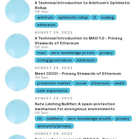
A Technical Introduction to Arbitrum's Optimistic
Rollup
PSE Team
arbitrum
optimistic rollup
l2
scaling
ethereum
AUGUST 29, 2022
A Technical Introduction to MACI 1.0 - Privacy
Stewards of Ethereum
PSE Team
maci
zero-knowledge proofs
privacy
voting/governance
ethereum
AUGUST 29, 2022
Meet COCO! - Privacy Stewards of Ethereum
PSE Team
prediction market
social
ethereum
web3
user experience
AUGUST 29, 2022
Rate Limiting Nullifier: A spam-protection
mechanism for anonymous environments
PSE Team
rln
nullifiers
zero-knowledge proofs
privacy
anonymity/privacy
AUGUST 29, 2022