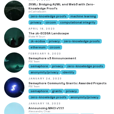
ZKML: Bridging AI/ML and Web3 with Zero-
Knowledge Proofs
drCathieSo.eth
zero-knowledge proofs
machine learning
privacy
circom
computational integrity
APRIL 18, 2023
The zk-ECDSA Landscape
Blake M Scurr
zk-ecdsa
privacy
zero-knowledge proofs
ethereum
circom
FEBRUARY 9, 2023
Semaphore v3 Announcement
PSE Team
semaphore
privacy
zero-knowledge proofs
anonymity/privacy
identity
JANUARY 24, 2023
Semaphore Community Grants: Awarded Projects
PSE Team
semaphore
grants
privacy
zero-knowledge proofs
anonymity/privacy
JANUARY 18, 2023
Announcing MACI v1.1.1
Alessandro, Chao