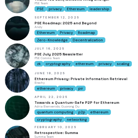
PSE Team
PSE
privacy
Ethereum
leadership
SEPTEMBER 12, 2025
PSE Roadmap: 2025 and Beyond
Andy
Ethereum
Privacy
Roadmap
Zero-Knowledge
Decentralization
JULY 16, 2025
PSE July 2025 Newsletter
PSE Comms Team
zk
cryptography
ethereum
privacy
scaling
JUNE 18, 2025
Ethereum Privacy: Private Information Retrieval
Brechy
ethereum
privacy
pir
APRIL 22, 2025
Towards a Quantum-Safe P2P for Ethereum
Adria Bienvenido, Guorong Du
quantum computing
p2p
ethereum
cryptography
networking
FEBRUARY 10, 2025
Retrospective: Summa
Summa Team