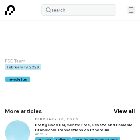
search
PSE February 2026
Newsletter
PSE Team
February 19, 2026
Tags:
newsletter
More articles
View all
FEBRUARY 26, 2026
Pretty Good Payments: Free, Private and Scalable
Stablecoin Transactions on Ethereum
aleph_v
privacy
rollups
zero-knowledge proofs