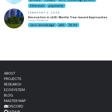
Ethereum
payments
FEBRUARY 3, 2026
Revocation in zkID: Merkle Tree-based Approaches
Vivian Plasencia
zero-knowledge
zkID
ZK-Kit
ABOUT
PROJECTS
RESEARCH
ECOSYSTEM
BLOG
MASTER MAP
DISCORD
GITHUB