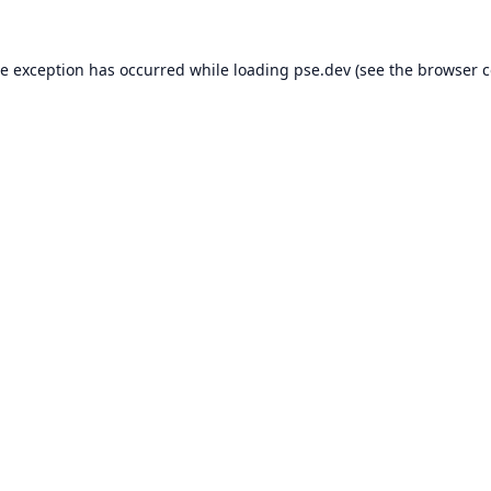
de exception has occurred while loading
pse.dev
(see the
browser c