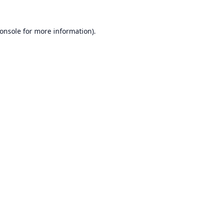
onsole
for more information).