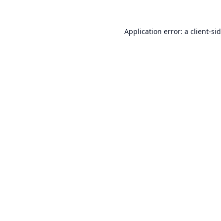
Application error: a
client
-si