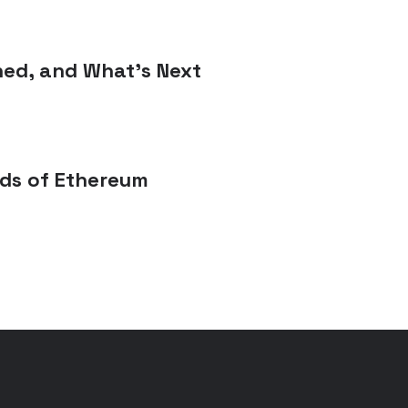
ned, and What’s Next
rds of Ethereum