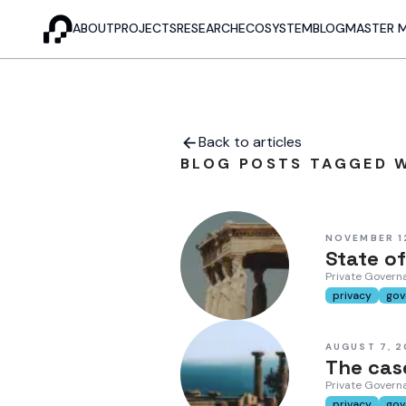
ABOUT
PROJECTS
RESEARCH
ECOSYSTEM
BLOG
MASTER 
Back to articles
BLOG POSTS TAGGED W
NOVEMBER 1
State of
Private Governa
privacy
gov
AUGUST 7, 
The case
Private Govern
privacy
gov