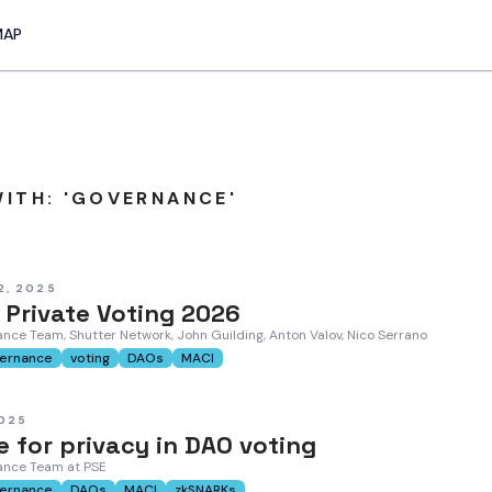
MAP
ITH: 'GOVERNANCE'
2, 2025
 Private Voting 2026
nce Team, Shutter Network, John Guilding, Anton Valov, Nico Serrano
ernance
voting
DAOs
MACI
2025
 for privacy in DAO voting
ance Team at PSE
ernance
DAOs
MACI
zkSNARKs