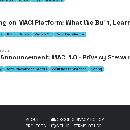
ing on MACI Platform: What We Built, Lear
cy
Public Goods
RetroPGF
Zero Knowledge
 2022
 Announcement: MACI 1.0 - Privacy Stewa
y
zero-knowledge proofs
collusion resistance
voting
ABOUT
DISCORD
PRIVACY POLICY
PROJECTS
GITHUB
TERMS OF USE