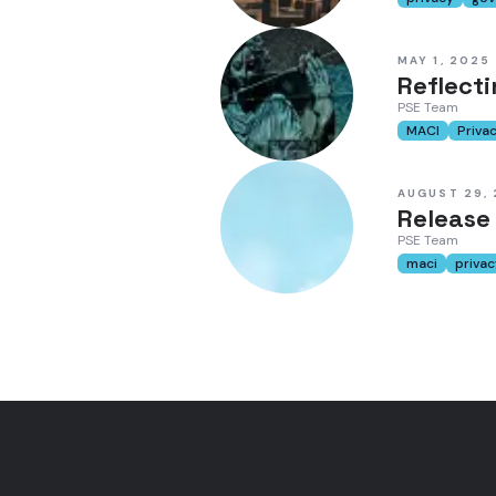
MAY 1, 2025
Reflect
PSE Team
MACI
Priva
AUGUST 29,
Release
PSE Team
maci
privac