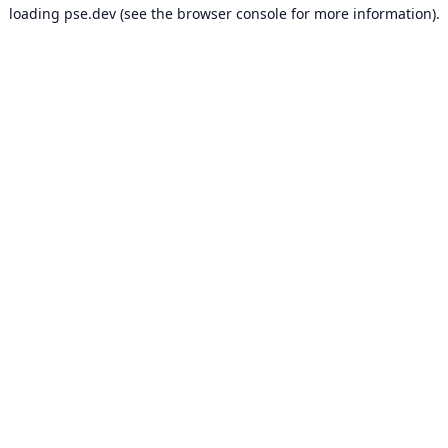
loading
pse.dev
(see the
browser console
for more information).