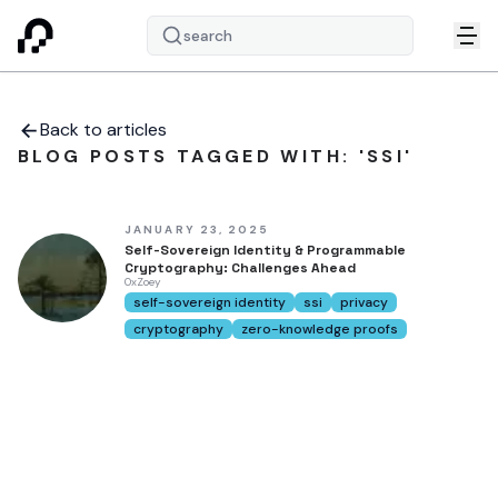
search
Back to articles
BLOG POSTS TAGGED WITH: 'SSI'
JANUARY 23, 2025
Self-Sovereign Identity & Programmable
Cryptography: Challenges Ahead
0xZoey
self-sovereign identity
ssi
privacy
cryptography
zero-knowledge proofs