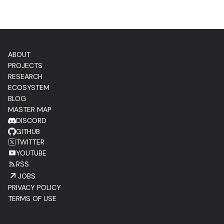
ABOUT
PROJECTS
RESEARCH
ECOSYSTEM
BLOG
MASTER MAP
DISCORD
GITHUB
TWITTER
YOUTUBE
RSS
JOBS
PRIVACY POLICY
TERMS OF USE