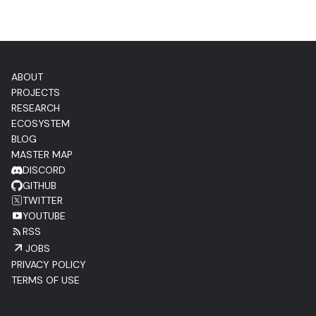
ABOUT
PROJECTS
RESEARCH
ECOSYSTEM
BLOG
MASTER MAP
DISCORD
GITHUB
TWITTER
YOUTUBE
RSS
JOBS
PRIVACY POLICY
TERMS OF USE