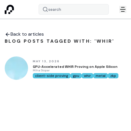
search
Back to articles
BLOG POSTS TAGGED WITH: 'WHIR'
MAY 13, 2026
GPU-Accelerated WHIR Proving on Apple Silicon
Miha Stopar
client-side proving
gpu
whir
metal
zkp