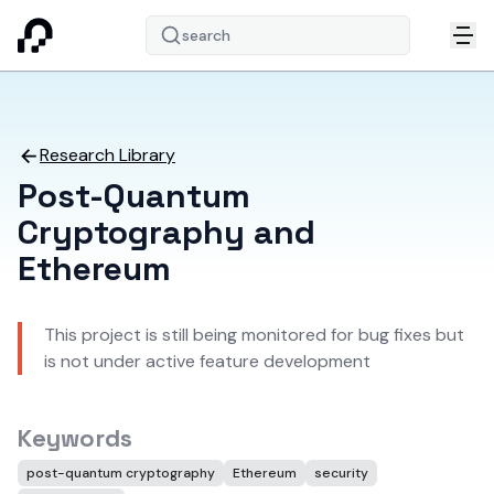
search
Research Library
Post-Quantum
Cryptography and
Ethereum
This project is still being monitored for bug fixes but
is not under active feature development
Keywords
post-quantum cryptography
Ethereum
security