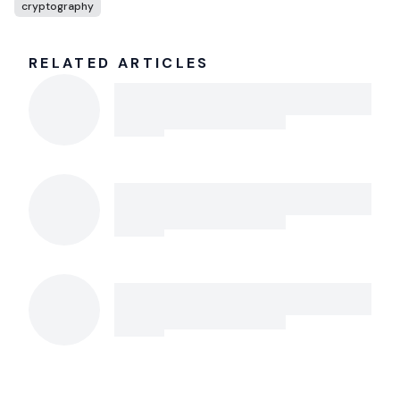
cryptography
RELATED ARTICLES