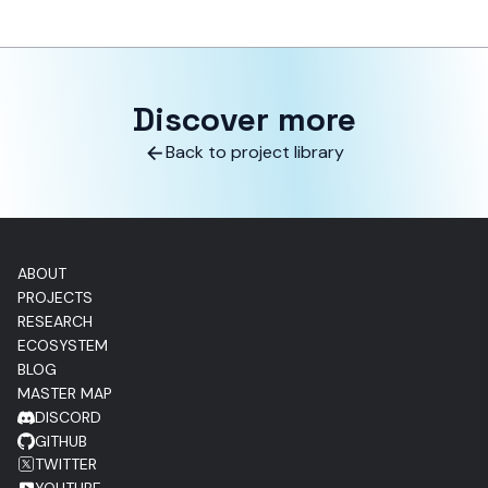
Discover more
Back to project library
ABOUT
PROJECTS
RESEARCH
ECOSYSTEM
BLOG
MASTER MAP
DISCORD
GITHUB
TWITTER