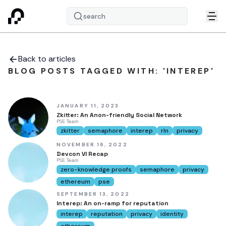
search
Back to articles
BLOG POSTS TAGGED WITH: 'INTEREP'
JANUARY 11, 2023
Zkitter: An Anon-friendly Social Network
PSE Team
zkitter
semaphore
interep
rln
privacy
NOVEMBER 16, 2022
Devcon VI Recap
PSE Team
zero-knowledge proofs
semaphore
privacy
ethereum
pse
SEPTEMBER 13, 2022
Interep: An on-ramp for reputation
interep
reputation
privacy
identity