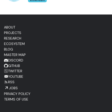
ethereum
ABOUT
PROJECTS
RESEARCH
ECOSYSTEM
BLOG
MASTER MAP
DISCORD
GITHUB
TWITTER
YOUTUBE
RSS
JOBS
PRIVACY POLICY
TERMS OF USE