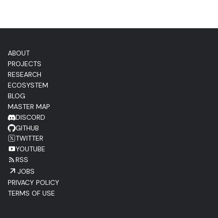
ABOUT
PROJECTS
RESEARCH
ECOSYSTEM
BLOG
MASTER MAP
DISCORD
GITHUB
TWITTER
YOUTUBE
RSS
JOBS
PRIVACY POLICY
TERMS OF USE