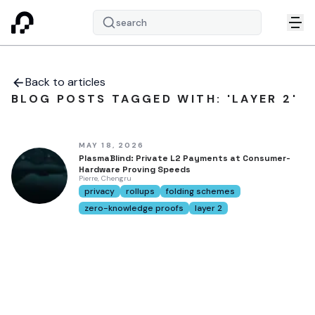
search
Back to articles
BLOG POSTS TAGGED WITH: 'LAYER 2'
MAY 18, 2026
PlasmaBlind: Private L2 Payments at Consumer-
Hardware Proving Speeds
Pierre, Chengru
privacy
rollups
folding schemes
zero-knowledge proofs
layer 2