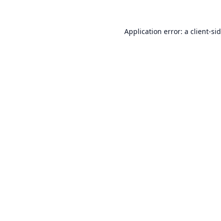
Application error: a
client
-si