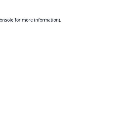
onsole
for more information).