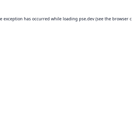
de exception has occurred while loading
pse.dev
(see the
browser c